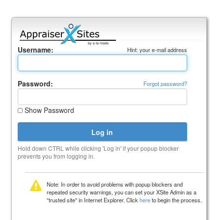
Username:
Hint: your e-mail address
Password:
Forgot password?
Show Password
Hold down CTRL while clicking 'Log in' if your popup blocker
prevents you from logging in.
Note: In order to avoid problems with popup blockers and
repeated security warnings, you can set your XSite Admin as a
"trusted site" in Internet Explorer. Click
here
to begin the process.