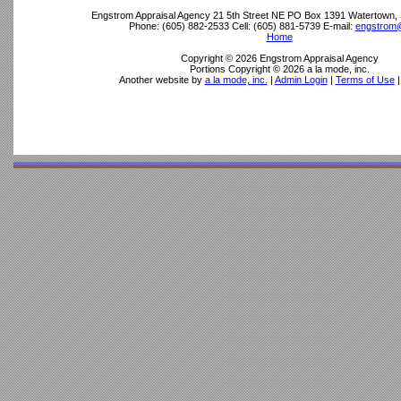
Engstrom Appraisal Agency
21 5th Street NE PO Box 1391 Watertown,
Phone:
(605) 882-2533
Cell:
(605) 881-5739
E-mail:
engstrom@
Home
Copyright © 2026 Engstrom Appraisal Agency
Portions Copyright © 2026 a la mode, inc.
Another website by
a la mode, inc.
|
Admin Login
|
Terms of Use