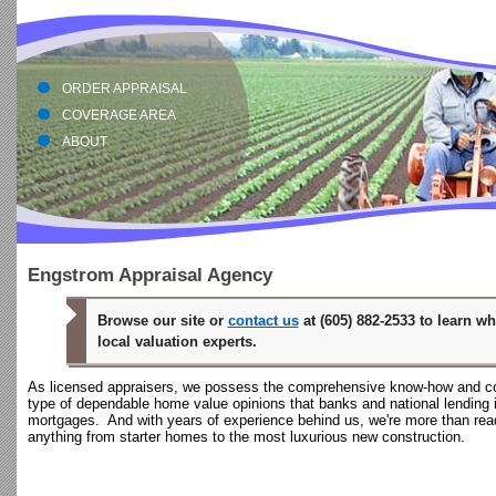
En
ORDER APPRAISAL
COVERAGE AREA
ABOUT
Engstrom Appraisal Agency
Browse our site or
contact us
at (605) 882-2533 to learn w
local valuation experts.
As licensed appraisers, we possess the comprehensive know-how and c
type of dependable home value opinions that banks and national lending i
mortgages. And with years of experience behind us, we're more than ready
anything from starter homes to the most luxurious new construction.